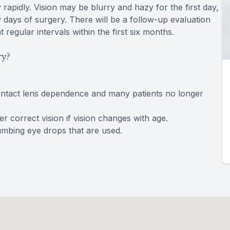
rapidly. Vision may be blurry and hazy for the first day,
w days of surgery. There will be a follow-up evaluation
regular intervals within the first six months.
ry?
ontact lens dependence and many patients no longer
 correct vision if vision changes with age.
numbing eye drops that are used.