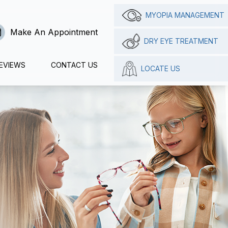
MYOPIA MANAGEMENT
Make An Appointment
DRY EYE TREATMENT
EVIEWS
CONTACT US
LOCATE US