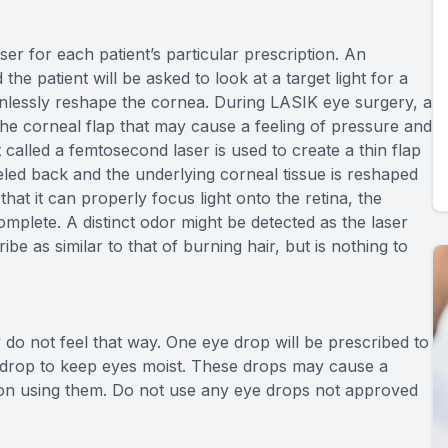
r for each patient’s particular prescription. An
he patient will be asked to look at a target light for a
painlessly reshape the cornea. During LASIK eye surgery, a
 the corneal flap that may cause a feeling of pressure and
 called a femtosecond laser is used to create a thin flap
eeled back and the underlying corneal tissue is reshaped
hat it can properly focus light onto the retina, the
omplete. A distinct odor might be detected as the laser
e as similar to that of burning hair, but is nothing to
do not feel that way. One eye drop will be prescribed to
 drop to keep eyes moist. These drops may cause a
pon using them. Do not use any eye drops not approved