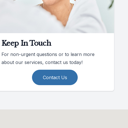
Keep In Touch
For non-urgent questions or to learn more
about our services, contact us today!
Contact Us