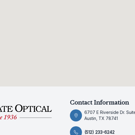
Contact Information
6707 E Riverside Dr. Suit
Austin, TX 78741
(512) 233-6242