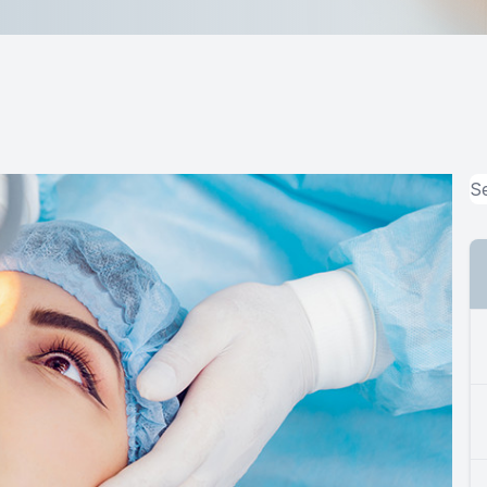
MiBo Thermoflo
Lipiflow