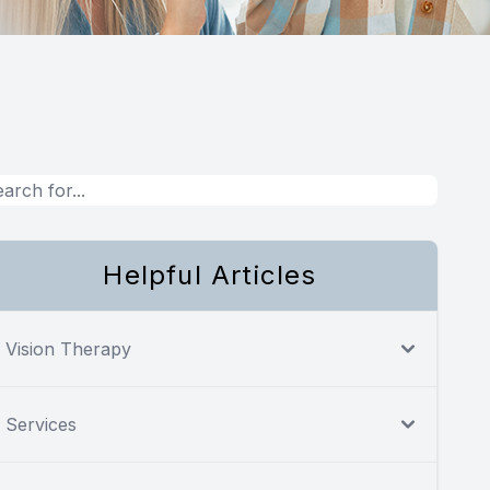
Helpful Articles
Vision Therapy
Services