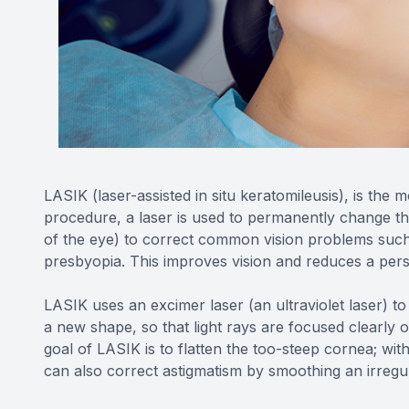
LASIK (laser-assisted in situ keratomileusis), is the 
procedure, a laser is used to permanently change th
of the eye) to correct common vision problems such
presbyopia. This improves vision and reduces a pers
LASIK uses an excimer laser (an ultraviolet laser) to
a new shape, so that light rays are focused clearly o
goal of LASIK is to flatten the too-steep cornea; wit
can also correct astigmatism by smoothing an irreg