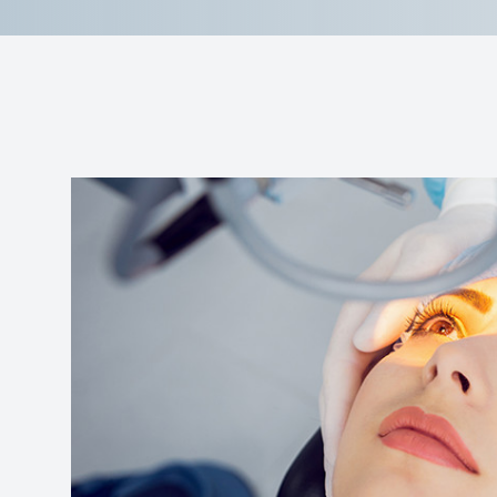
Reviews
Contact Us