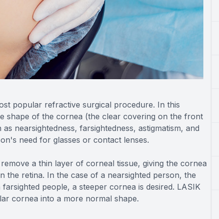
most popular refractive surgical procedure. In this
e shape of the cornea (the clear covering on the front
 as nearsightedness, farsightedness, astigmatism, and
on's need for glasses or contact lenses.
 remove a thin layer of corneal tissue, giving the cornea
n the retina. In the case of a nearsighted person, the
h farsighted people, a steeper cornea is desired. LASIK
ular cornea into a more normal shape.