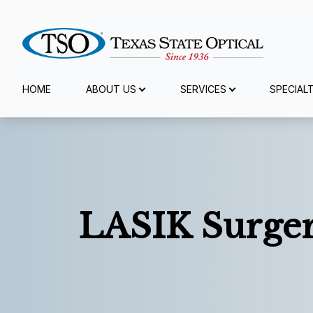
Menu
HOME
ABOUT US
SERVICES
SPECIAL
Home
About Us
Services
LASIK Surge
Specialty Services
Eyewear
Patient Center