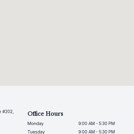
e #202,
Office Hours
Monday
9:00 AM - 5:30 PM
Tuesday
9:00 AM - 5:30 PM