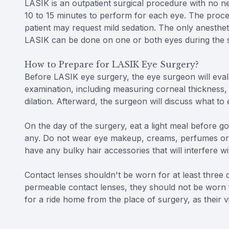
LASIK is an outpatient surgical procedure with no nee
10 to 15 minutes to perform for each eye. The proced
patient may request mild sedation. The only anesthet
LASIK can be done on one or both eyes during the 
How to Prepare for LASIK Eye Surgery?
Before LASIK eye surgery, the eye surgeon will evalu
examination, including measuring corneal thickness,
dilation. Afterward, the surgeon will discuss what to
On the day of the surgery, eat a light meal before go
any. Do not wear eye makeup, creams, perfumes or l
have any bulky hair accessories that will interfere wi
Contact lenses shouldn't be worn for at least three da
permeable contact lenses, they should not be worn f
for a ride home from the place of surgery, as their v