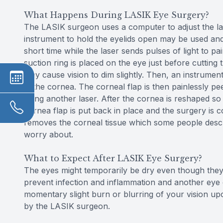
What Happens During LASIK Eye Surgery?
The LASIK surgeon uses a computer to adjust the lase
instrument to hold the eyelids open may be used and t
short time while the laser sends pulses of light to 
suction ring is placed on the eye just before cutting
may cause vision to dim slightly. Then, an instrument
in the cornea. The corneal flap is then painlessly p
using another laser. After the cornea is reshaped so t
cornea flap is put back in place and the surgery is c
removes the corneal tissue which some people describ
worry about.
What to Expect After LASIK Eye Surgery?
The eyes might temporarily be dry even though they 
prevent infection and inflammation and another eye
momentary slight burn or blurring of your vision u
by the LASIK surgeon.