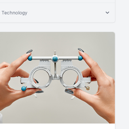
Technology