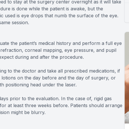
d to stay at the surgery center overnight as it will take
ure is done while the patient is awake, but the
ic used is eye drops that numb the surface of the eye.
same session.
ate the patient’s medical history and perform a full eye
 refraction, corneal mapping, eye pressure, and pupil
 expect during and after the procedure.
ing to the doctor and take all prescribed medications, if
otions on the day before and the day of surgery, or
th positioning head under the laser.
ys prior to the evaluation. In the case of, rigid gas
or at least three weeks before. Patients should arrange
ision might be blurry.