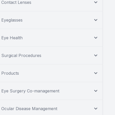
Contact Lenses
Eyeglasses
Eye Health
Surgical Procedures
Products
Eye Surgery Co-management
Ocular Disease Management