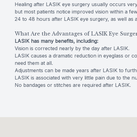
Healing after LASIK eye surgery usually occurs very 
but most patients notice improved vision within a fe
24 to 48 hours after LASIK eye surgery, as well as at 
What Are the Advantages of LASIK Eye Surge
LASIK has many benefits, including:
Vision is corrected nearly by the day after LASIK.
LASIK causes a dramatic reduction in eyeglass or c
need them at all.
Adjustments can be made years after LASIK to further
LASIK is associated with very little pain due to the 
No bandages or stitches are required after LASIK.