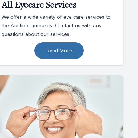
All Eyecare Services
We offer a wide variety of eye care services to
the Austin community. Contact us with any
questions about our services.
Read More