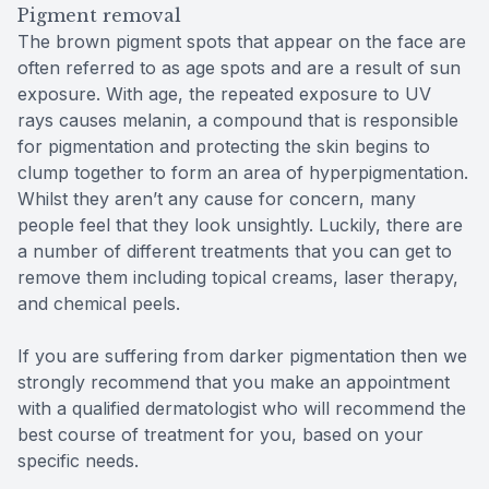
Pigment removal
The brown pigment spots that appear on the face are
often referred to as age spots and are a result of sun
exposure. With age, the repeated exposure to UV
rays causes melanin, a compound that is responsible
for pigmentation and protecting the skin begins to
clump together to form an area of hyperpigmentation.
Whilst they aren’t any cause for concern, many
people feel that they look unsightly. Luckily, there are
a number of different treatments that you can get to
remove them including topical creams, laser therapy,
and chemical peels.
If you are suffering from darker pigmentation then we
strongly recommend that you make an appointment
with a qualified dermatologist who will recommend the
best course of treatment for you, based on your
specific needs.