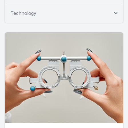
Technology