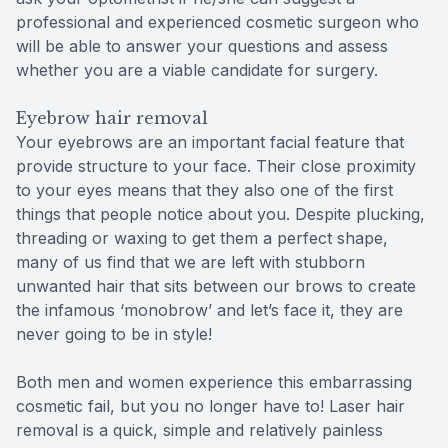
professional and experienced cosmetic surgeon who
will be able to answer your questions and assess
whether you are a viable candidate for surgery.
Eyebrow hair removal
Your eyebrows are an important facial feature that
provide structure to your face. Their close proximity
to your eyes means that they also one of the first
things that people notice about you. Despite plucking,
threading or waxing to get them a perfect shape,
many of us find that we are left with stubborn
unwanted hair that sits between our brows to create
the infamous ‘monobrow’ and let’s face it, they are
never going to be in style!
Both men and women experience this embarrassing
cosmetic fail, but you no longer have to! Laser hair
removal is a quick, simple and relatively painless