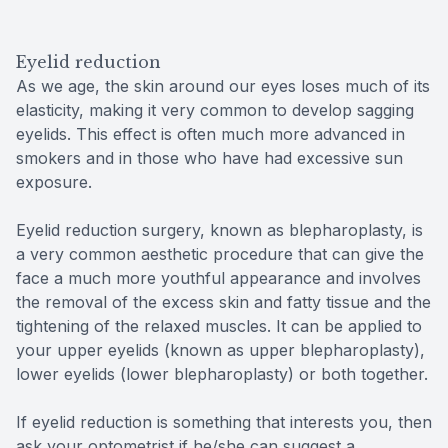
Eyelid reduction
As we age, the skin around our eyes loses much of its
elasticity, making it very common to develop sagging
eyelids. This effect is often much more advanced in
smokers and in those who have had excessive sun
exposure.
Eyelid reduction surgery, known as blepharoplasty, is
a very common aesthetic procedure that can give the
face a much more youthful appearance and involves
the removal of the excess skin and fatty tissue and the
tightening of the relaxed muscles. It can be applied to
your upper eyelids (known as upper blepharoplasty),
lower eyelids (lower blepharoplasty) or both together.
If eyelid reduction is something that interests you, then
ask your optometrist if he/she can suggest a