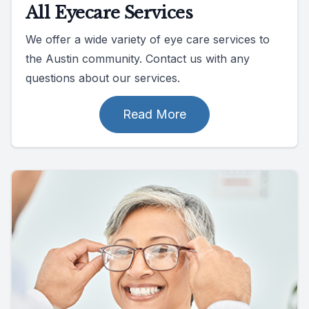
All Eyecare Services
We offer a wide variety of eye care services to
the Austin community. Contact us with any
questions about our services.
Read More