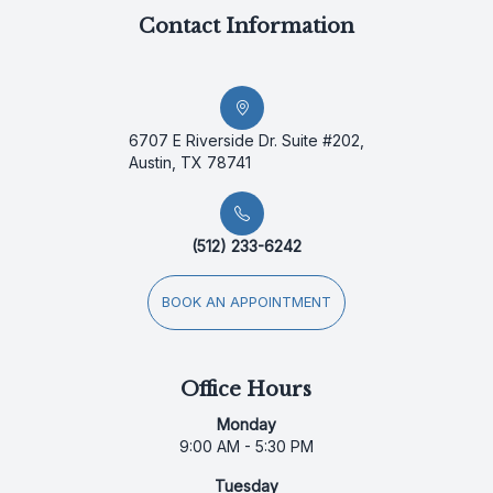
Contact Information
6707 E Riverside Dr. Suite #202,
Austin, TX 78741
(512) 233-6242
BOOK AN APPOINTMENT
Office Hours
Monday
9:00 AM - 5:30 PM
Tuesday