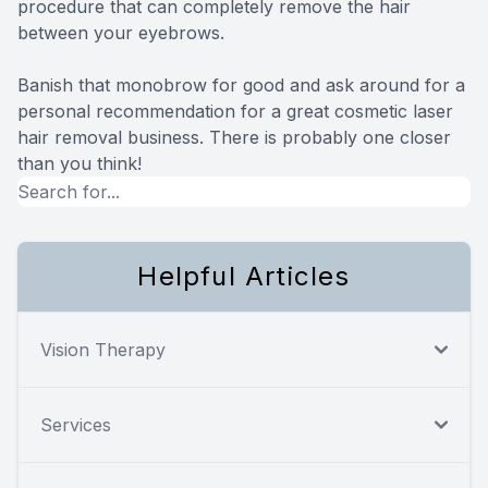
procedure that can completely remove the hair
between your eyebrows.
Banish that monobrow for good and ask around for a
personal recommendation for a great cosmetic laser
hair removal business. There is probably one closer
than you think!
Helpful Articles
Vision Therapy
Services