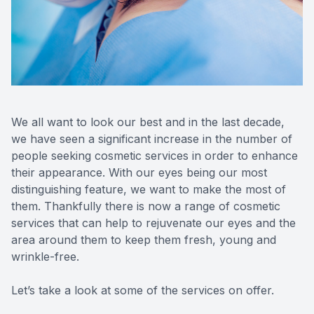
Reviews
MiBo Th
Contact Us
Lipiflow
We all want to look our best and in the last decade,
we have seen a significant increase in the number of
people seeking cosmetic services in order to enhance
their appearance. With our eyes being our most
distinguishing feature, we want to make the most of
them. Thankfully there is now a range of cosmetic
services that can help to rejuvenate our eyes and the
area around them to keep them fresh, young and
wrinkle-free.
Let’s take a look at some of the services on offer.