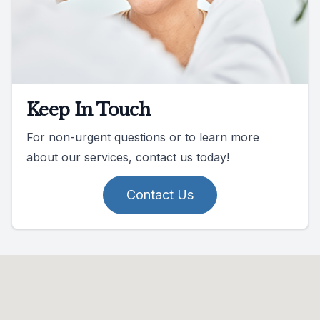
Keep In Touch
For non-urgent questions or to learn more
about our services, contact us today!
Contact Us