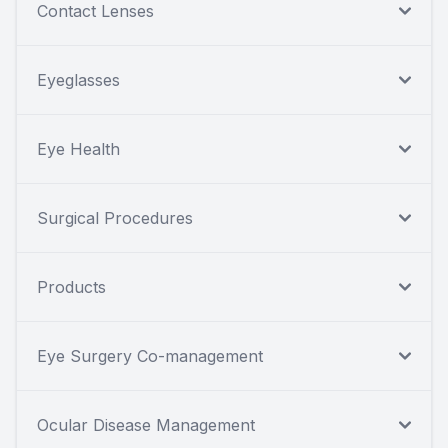
Contact Lenses
Eyeglasses
Eye Health
Surgical Procedures
Products
Eye Surgery Co-management
Ocular Disease Management