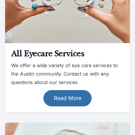
All Eyecare Services
We offer a wide variety of eye care services to
the Austin community. Contact us with any
questions about our services.
Read More