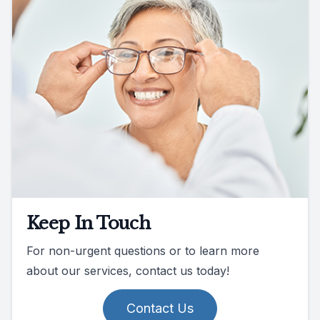
Keep In Touch
For non-urgent questions or to learn more
about our services, contact us today!
Contact Us