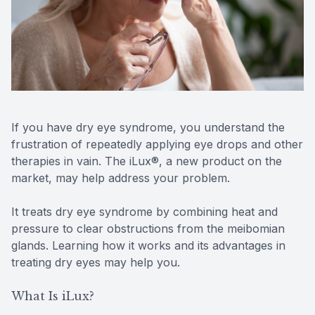
Reviews
MiBo Th
Contact Us
Lipiflow
If you have dry eye syndrome, you understand the
frustration of repeatedly applying eye drops and other
therapies in vain. The iLux®, a new product on the
market, may help address your problem.
It treats dry eye syndrome by combining heat and
pressure to clear obstructions from the meibomian
glands. Learning how it works and its advantages in
treating dry eyes may help you.
What Is iLux?