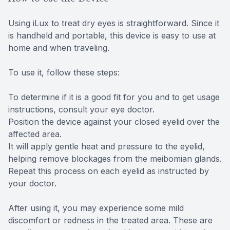
Using iLux to treat dry eyes is straightforward. Since it
is handheld and portable, this device is easy to use at
home and when traveling.
To use it, follow these steps:
To determine if it is a good fit for you and to get usage
instructions, consult your eye doctor.
Position the device against your closed eyelid over the
affected area.
It will apply gentle heat and pressure to the eyelid,
helping remove blockages from the meibomian glands.
Repeat this process on each eyelid as instructed by
your doctor.
After using it, you may experience some mild
discomfort or redness in the treated area. These are