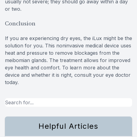
usually not severe; they should go away within a day
or two.
Conclusion
If you are experiencing dry eyes, the iLux might be the
solution for you. This noninvasive medical device uses
heat and pressure to remove blockages from the
meibomian glands. The treatment allows for improved
eye health and comfort. To learn more about the
device and whether it is right, consult your eye doctor
today.
Helpful Articles