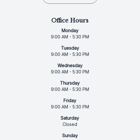
Office Hours
Monday
9:00 AM - 5:30 PM
Tuesday
9:00 AM - 5:30 PM
Wednesday
9:00 AM - 5:30 PM
Thursday
9:00 AM - 5:30 PM
Friday
9:00 AM - 5:30 PM
Saturday
Closed
Sunday