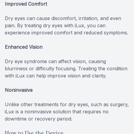
Improved Comfort
Dry eyes can cause discomfort, irritation, and even
pain. By treating dry eyes with iLux, you can
experience improved comfort and reduced symptoms.
Enhanced Vision
Dry eye syndrome can affect vision, causing
blurriness or difficulty focusing. Treating the condition
with iLux can help improve vision and clarity.
Noninvasive
Unlike other treatments for dry eyes, such as surgery,
iLux is a noninvasive solution that requires no
downtime or recovery period.
How to Use the Device