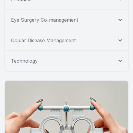
Eye Surgery Co-management
Ocular Disease Management
Technology