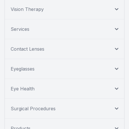
Vision Therapy
Services
Contact Lenses
Eyeglasses
Eye Health
Surgical Procedures
Products