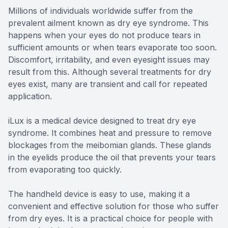
Millions of individuals worldwide suffer from the
prevalent ailment known as dry eye syndrome. This
happens when your eyes do not produce tears in
sufficient amounts or when tears evaporate too soon.
Discomfort, irritability, and even eyesight issues may
result from this. Although several treatments for dry
eyes exist, many are transient and call for repeated
application.
iLux is a medical device designed to treat dry eye
syndrome. It combines heat and pressure to remove
blockages from the meibomian glands. These glands
in the eyelids produce the oil that prevents your tears
from evaporating too quickly.
The handheld device is easy to use, making it a
convenient and effective solution for those who suffer
from dry eyes. It is a practical choice for people with