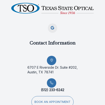
Contact Information
6707 E Riverside Dr. Suite #202,
Austin, TX 78741
(512) 233-6242
BOOK AN APPOINTMENT