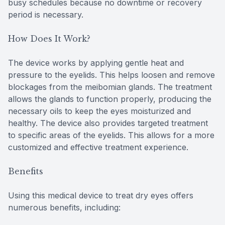
busy schedules because no downtime or recovery
period is necessary.
How Does It Work?
The device works by applying gentle heat and
pressure to the eyelids. This helps loosen and remove
blockages from the meibomian glands. The treatment
allows the glands to function properly, producing the
necessary oils to keep the eyes moisturized and
healthy. The device also provides targeted treatment
to specific areas of the eyelids. This allows for a more
customized and effective treatment experience.
Benefits
Using this medical device to treat dry eyes offers
numerous benefits, including: